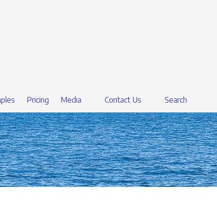
ples
Pricing
Media
Contact Us
Search