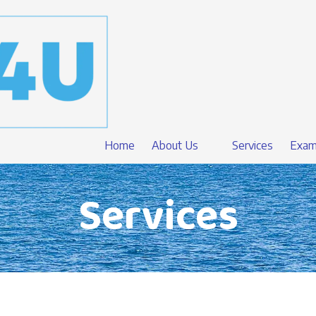
Home
About Us
Services
Exam
Services