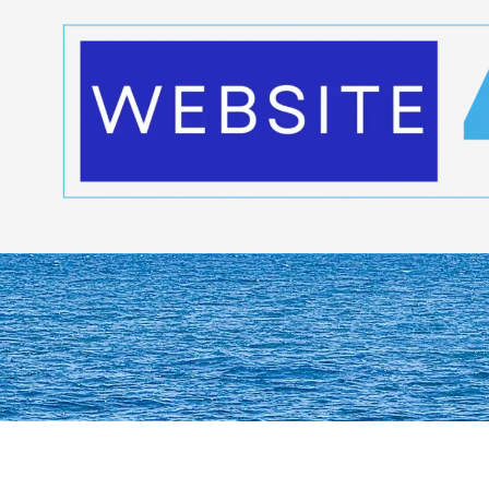
Skip to content